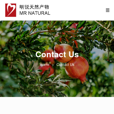
Contact Us
Home
Contact Us