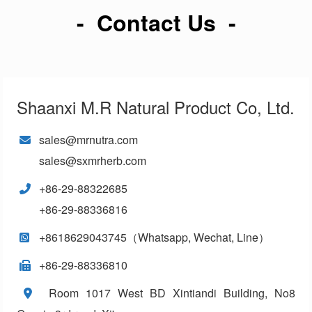
- Contact Us -
Shaanxi M.R Natural Product Co, Ltd.
sales@mrnutra.com
sales@sxmrherb.com
+86-29-88322685
+86-29-88336816
+8618629043745（Whatsapp, Wechat, Line）
+86-29-88336810
Room 1017 West BD Xintiandi Building, No8