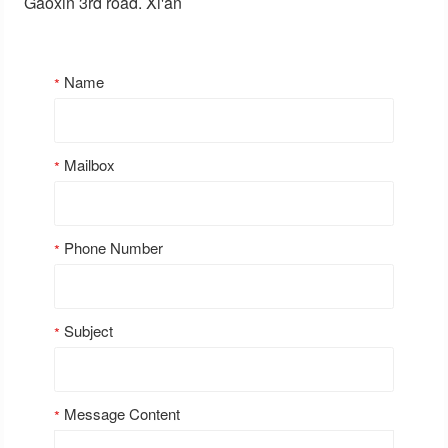
Gaoxin 3rd road. Xi'an
Name
Mailbox
Phone Number
Subject
Message Content