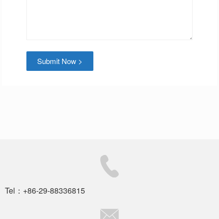
Submit Now >
Tel：+86-29-88336815