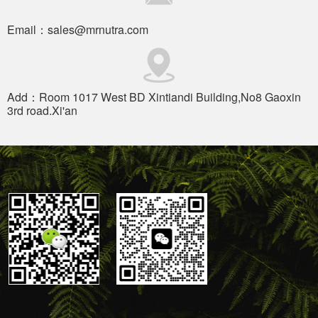
Email：sales@mrnutra.com
Add：Room 1017 West BD Xintiandi Building,No8 Gaoxin
3rd road.Xi'an