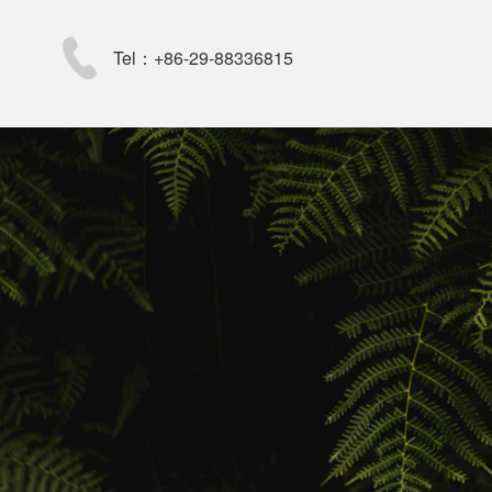
Tel：+86-29-88336815