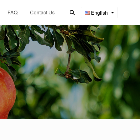
FAQ
Contact Us
English