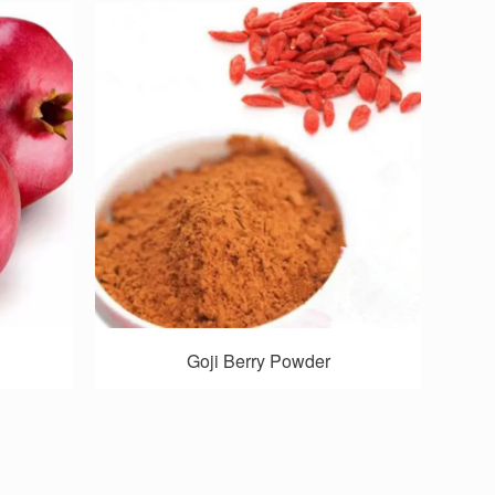
Goji Berry Powder