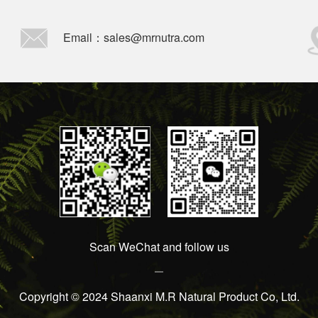
Email：sales@mrnutra.com
Scan WeChat and follow us
Copyright © 2024 Shaanxi M.R Natural Product Co, Ltd.