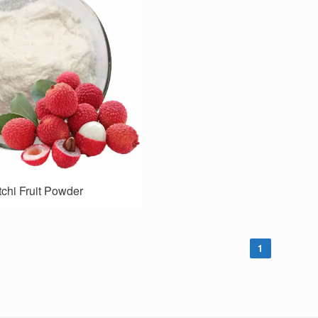
tchi Fruit Powder
1