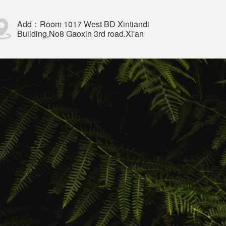
Add：Room 1017 West BD Xintiandi
Building,No8 Gaoxin 3rd road.Xi'an