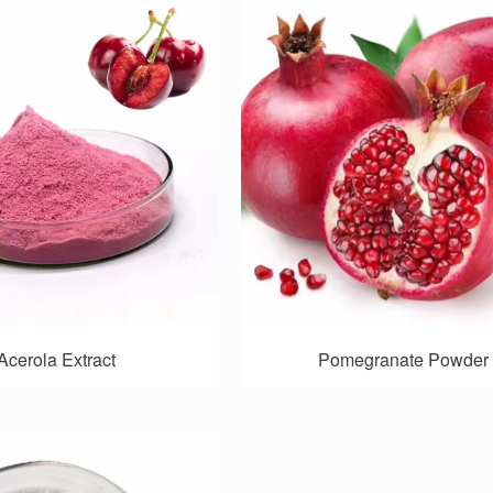
Acerola Extract
Pomegranate Powder