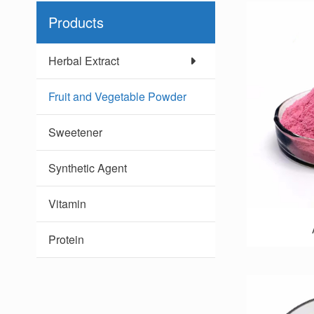
Products
Herbal Extract
Fruit and Vegetable Powder
Sweetener
Synthetic Agent
Vitamin
Protein