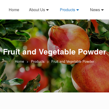
Home
About Us
Products
News
Fruit and Vegetable Powder
Home
Products
Fruit and Vegetable Powder