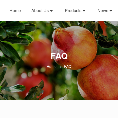
Home
About Us
Products
News
FAQ
Home
FAQ