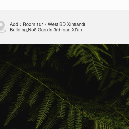
Add：Room 1017 West BD Xintiandi
Building,No8 Gaoxin 3rd road.Xi'an