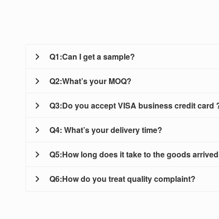
Q1:Can I get a sample?
Q2:What’s your MOQ?
A: Of course. For most products we can provide you a
Q3:Do you accept VISA business credit card 
A:Mostly our MOQ is 25kg, while sometimes we accept
Q4: What’s your delivery time?
A:Sorry we don’t accept VISA credit card,we’d like t
Q5:How long does it take to the goods arrived
A:We will make delivery within 3 to 5 days after pay
Q6:How do you treat quality complaint?
A:It is Depending on your location,
For small order, please expect 5-7 days by DHL,U
A:First of all, our QC department will do strict exami