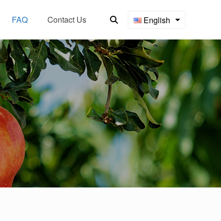
FAQ
Contact Us
English