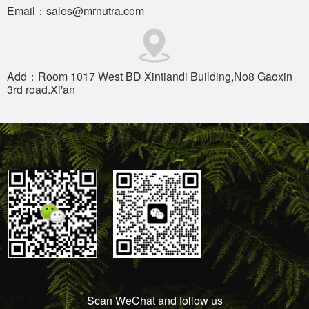
Email：sales@mrnutra.com
Add：Room 1017 West BD Xintiandi Building,No8 Gaoxin
3rd road.Xi'an
Scan WeChat and follow us