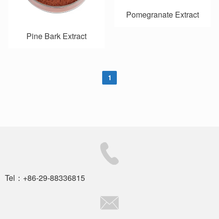
Pomegranate Extract
Pine Bark Extract
1
Tel：+86-29-88336815