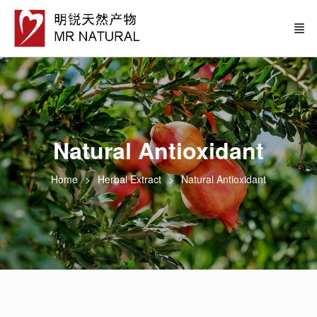
Natural Antioxidant
Home
Herbal Extract
Natural Antioxidant