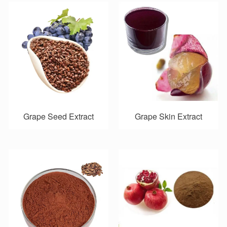
Grape Seed Extract
Grape Skin Extract