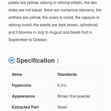
petals are yellow, oblong or oblong-elliptic, the two
sides are not equal, there are numerous stamens, the
anthers are yellow, the ovary is ovoid, the capsule is
oblong-ovoid, the seeds are dark brown, cylindrical,
and it blooms in July to August and bears fruit in
September to October.
Specification
：
Items
Standards
M
Hypercins
0.3%
Appearance
Brown fine powder
V
Extracted Part
Seed
/