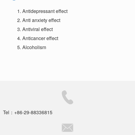
Antidepressant effect
Anti anxiety effect
Antiviral effect
Anticancer effect
Alcoholism
Tel：+86-29-88336815