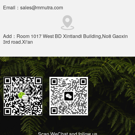
Email：sales@mrnutra.com
Add：Room 1017 West BD Xintiandi Building,No8 Gaoxin
3rd road.Xi'an
Scan WeChat and follow us