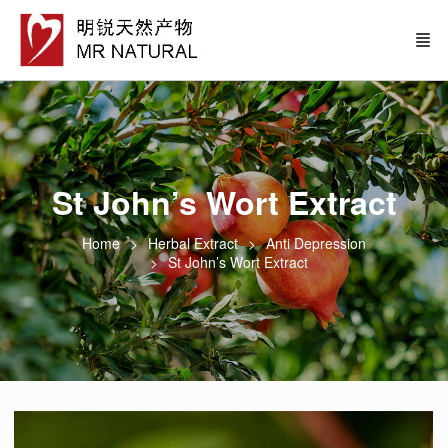
St John’s Wort Extract
Home
Herbal Extract
Anti Depression
St John’s Wort Extract