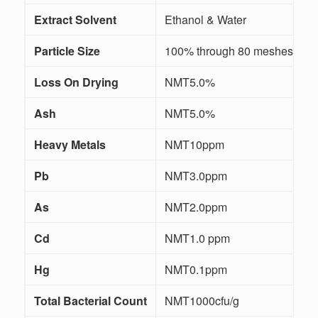
Extract Solvent
Ethanol & Water
/
Particle Size
100% through 80 meshes
Loss On Drying
NMT5.0%
Ash
NMT5.0%
Heavy Metals
NMT10ppm
I
Pb
NMT3.0ppm
I
As
NMT2.0ppm
I
Cd
NMT1.0 ppm
I
Hg
NMT0.1ppm
I
Total Bacterial Count
NMT1000cfu/g