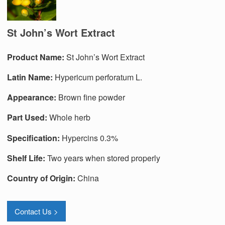
St John’s Wort Extract
Produc
t
Name:
St John’s Wort Extract
Latin Name:
Hypericum perforatum L.
Appearance:
Brown fine powder
Part Used:
Whole herb
Specification:
Hypercins 0.3%
Shelf Life:
Two years when stored properly
Country of Origin:
China
Contact Us >