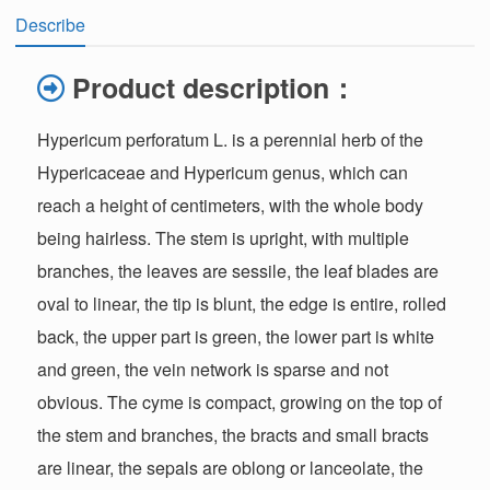
Describe
Product description：
Hypericum perforatum L. is a perennial herb of the
Hypericaceae and Hypericum genus, which can
reach a height of centimeters, with the whole body
being hairless. The stem is upright, with multiple
branches, the leaves are sessile, the leaf blades are
oval to linear, the tip is blunt, the edge is entire, rolled
back, the upper part is green, the lower part is white
and green, the vein network is sparse and not
obvious. The cyme is compact, growing on the top of
the stem and branches, the bracts and small bracts
are linear, the sepals are oblong or lanceolate, the