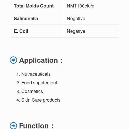
Total Molds Count
NMT100cfu/g
Salmonella
Negative
E. Coli
Negative
Application
：
Nutraceuticals
Food supplement
Cosmetics
Skin Care products
Function
：