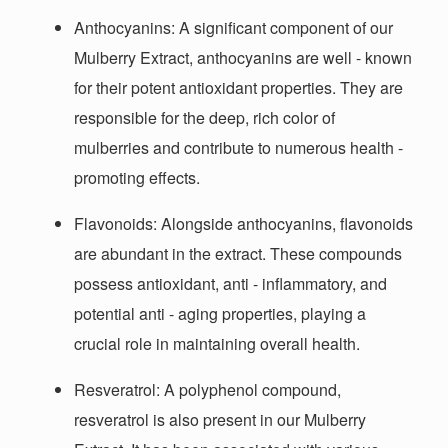
Anthocyanins
: A significant component of our
Mulberry Extract, anthocyanins are well - known
for their potent antioxidant properties. They are
responsible for the deep, rich color of
mulberries and contribute to numerous health -
promoting effects.
Flavonoids
: Alongside anthocyanins, flavonoids
are abundant in the extract. These compounds
possess antioxidant, anti - inflammatory, and
potential anti - aging properties, playing a
crucial role in maintaining overall health.
Resveratrol
: A polyphenol compound,
resveratrol is also present in our Mulberry