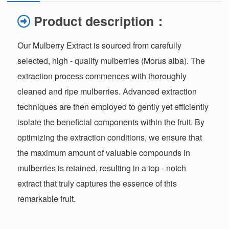
Product description：
Our Mulberry Extract is sourced from carefully
selected, high - quality mulberries (Morus alba). The
extraction process commences with thoroughly
cleaned and ripe mulberries. Advanced extraction
techniques are then employed to gently yet efficiently
isolate the beneficial components within the fruit. By
optimizing the extraction conditions, we ensure that
the maximum amount of valuable compounds in
mulberries is retained, resulting in a top - notch
extract that truly captures the essence of this
remarkable fruit.