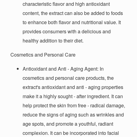
characteristic flavor and high antioxidant
content, the extract can also be added to foods
to enhance both flavor and nutritional value. It
provides consumers with a delicious and
healthy addition to their diet.
Cosmetics and Personal Care
Antioxidant and Anti - Aging Agent
: In
cosmetics and personal care products, the
extract's antioxidant and anti - aging properties
make it a highly sought - after ingredient. It can
help protect the skin from free - radical damage,
reduce the signs of aging such as wrinkles and
age spots, and promote a youthful, radiant
complexion. It can be incorporated into facial