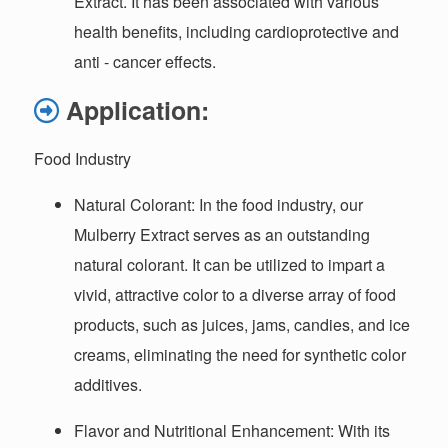
Extract. It has been associated with various
health benefits, including cardioprotective and
anti - cancer effects.
Application:
Food Industry
Natural Colorant
: In the food industry, our
Mulberry Extract serves as an outstanding
natural colorant. It can be utilized to impart a
vivid, attractive color to a diverse array of food
products, such as juices, jams, candies, and ice
creams, eliminating the need for synthetic color
additives.
Flavor and Nutritional Enhancement
: With its