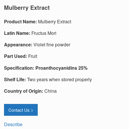
Mulberry Extract
Produc
t
Name:
Mulberry Extract
Latin Name:
Fructus Mori
Appearance:
Violet fine powder
Part Used:
Fruit
Specification:
Proanthocyanidins 25%
Shelf Life:
Two years when stored properly
Country of Origin:
China
Contact Us >
Describe