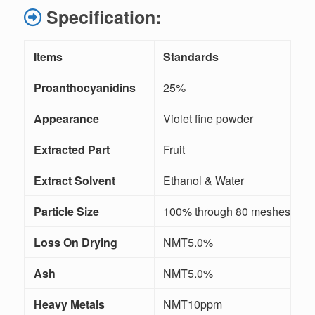
Specification:
Items
Standards
M
Proanthocyanidins
25%
Appearance
Violet fine powder
V
Extracted Part
Fruit
/
Extract Solvent
Ethanol & Water
/
Particle Size
100% through 80 meshes
Loss On Drying
NMT5.0%
Ash
NMT5.0%
Heavy Metals
NMT10ppm
I