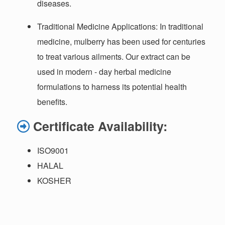
diseases.
Traditional Medicine Applications
: In traditional
medicine, mulberry has been used for centuries
to treat various ailments. Our extract can be
used in modern - day herbal medicine
formulations to harness its potential health
benefits.
Certificate Availability:
ISO9001
HALAL
KOSHER