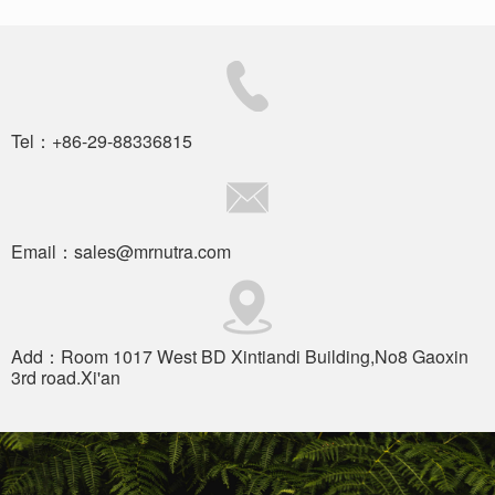
Tel：+86-29-88336815
Email：sales@mrnutra.com
Add：Room 1017 West BD Xintiandi Building,No8 Gaoxin
3rd road.Xi'an