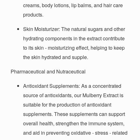
creams, body lotions, lip balms, and hair care
products.
Skin Moisturizer
: The natural sugars and other
hydrating components in the extract contribute
to its skin - moisturizing effect, helping to keep
the skin hydrated and supple.
Pharmaceutical and Nutraceutical
Antioxidant Supplements
: As a concentrated
source of antioxidants, our Mulberry Extract is
suitable for the production of antioxidant
supplements. These supplements can support
overall health, strengthen the immune system,
and aid in preventing oxidative - stress - related