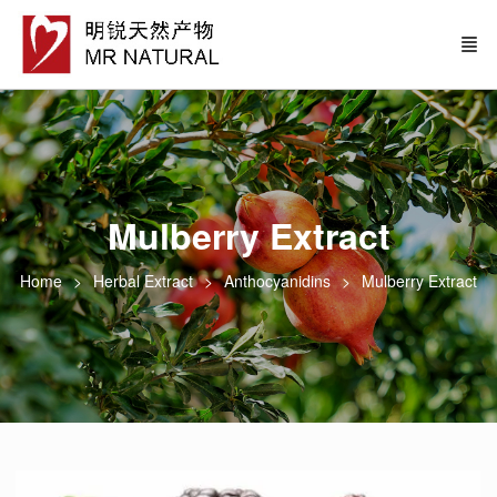
Mulberry Extract
Home
Herbal Extract
Anthocyanidins
Mulberry Extract