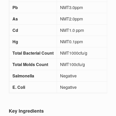
Pb
NMT3.0ppm
I
As
NMT2.0ppm
I
Cd
NMT1.0 ppm
I
Hg
NMT0.1ppm
I
Total Bacterial Count
NMT1000cfu/g
Total Molds Count
NMT100cfu/g
Salmonella
Negative
E. Coli
Negative
Key Ingredients