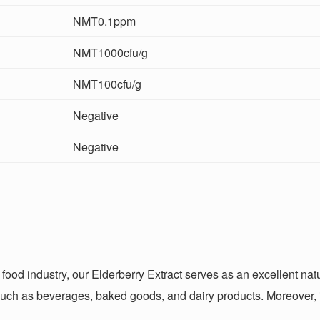
NMT0.1ppm
NMT1000cfu/g
NMT100cfu/g
Negative
Negative
e food industry, our Elderberry Extract serves as an excellent na
 such as beverages, baked goods, and dairy products. Moreover, it