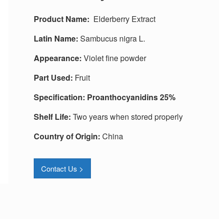
Produc
t
Name:
Elderberry Extract
Latin Name:
Sambucus nigra L.
Appearance:
Violet fine powder
Part Used:
Fruit
Specification:
Proanthocyanidins 25%
Shelf Life:
Two years when stored properly
Country of Origin:
China
Contact Us >