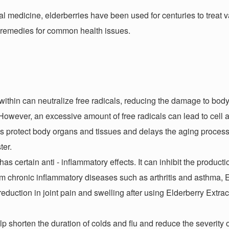
onal medicine, elderberries have been used for centuries to treat 
l remedies for common health issues.
ithin can neutralize free radicals, reducing the damage to body 
owever, an excessive amount of free radicals can lead to cell a
lps protect body organs and tissues and delays the aging process
ster.
has certain anti - inflammatory effects. It can inhibit the product
om chronic inflammatory diseases such as arthritis and asthma, 
eduction in joint pain and swelling after using Elderberry Extrac
p shorten the duration of colds and flu and reduce the severity