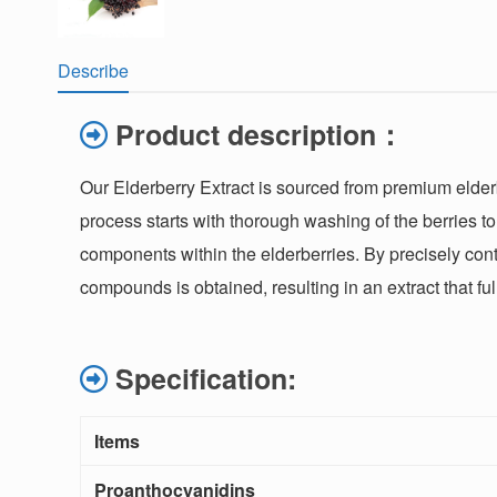
Describe
Product description：
Our Elderberry Extract is sourced from premium elderb
process starts with thorough washing of the berries t
components within the elderberries. By precisely cont
compounds is obtained, resulting in an extract that fu
Specification:
Items
Proanthocyanidins