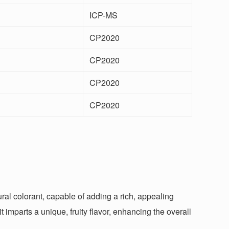
ICP-MS
CP2020
CP2020
CP2020
CP2020
tural colorant, capable of adding a rich, appealing
 imparts a unique, fruity flavor, enhancing the overall