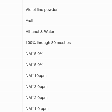
Violet fine powder
Fruit
Ethanol & Water
100% through 80 meshes
NMT5.0%
NMT5.0%
NMT10ppm
NMT3.0ppm
NMT2.0ppm
NMT1.0 ppm