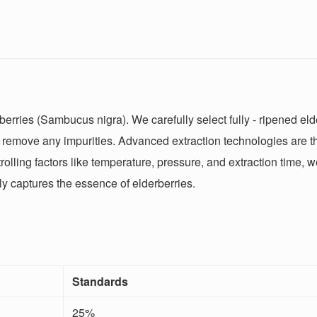
erries (Sambucus nigra). We carefully select fully - ripened elde
o remove any impurities. Advanced extraction technologies are t
rolling factors like temperature, pressure, and extraction time,
lly captures the essence of elderberries.
Standards
25%