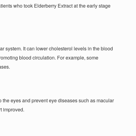
tients who took Elderberry Extract at the early stage
ar system. It can lower cholesterol levels in the blood
, promoting blood circulation. For example, some
ases.
 to the eyes and prevent eye diseases such as macular
rt improved.