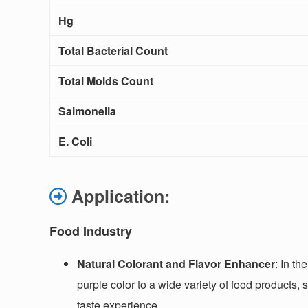
Hg
Total Bacterial Count
Total Molds Count
Salmonella
E. Coli
Application:
Food Industry
Natural Colorant and Flavor Enhancer
: In th
purple color to a wide variety of food products,
taste experience.