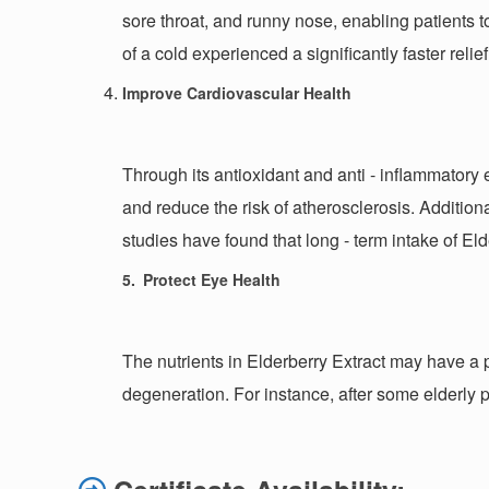
sore throat, and runny nose, enabling patients t
of a cold experienced a significantly faster rel
Improve Cardiovascular Health
Through its antioxidant and anti - inflammatory e
and reduce the risk of atherosclerosis. Addition
studies have found that long - term intake of El
5.
Protect Eye Health
The nutrients in Elderberry Extract may have a 
degeneration. For instance, after some elderly p