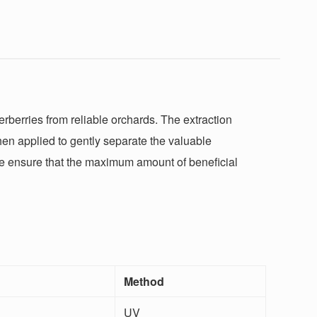
rberries from reliable orchards. The extraction
hen applied to gently separate the valuable
 we ensure that the maximum amount of beneficial
Method
UV