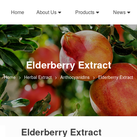
Home
About Us
Products
News
Elderberry Extract
Home
Herbal Extract
Anthocyanidins
Elderberry Extract
Elderberry Extract