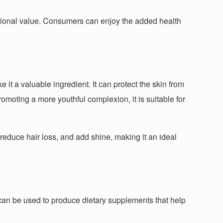
tritional value. Consumers can enjoy the added health
e it a valuable ingredient. It can protect the skin from
omoting a more youthful complexion, it is suitable for
, reduce hair loss, and add shine, making it an ideal
t can be used to produce dietary supplements that help