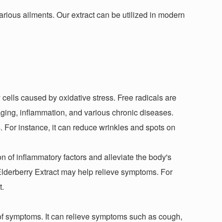
various ailments. Our extract can be utilized in modern
cells caused by oxidative stress. Free radicals are
ging, inflammation, and various chronic diseases.
. For instance, it can reduce wrinkles and spots on
ion of inflammatory factors and alleviate the body's
Elderberry Extract may help relieve symptoms. For
t.
 of symptoms. It can relieve symptoms such as cough,