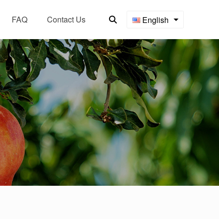
FAQ
Contact Us
English