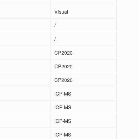
Visual
/
/
CP2020
CP2020
CP2020
ICP-MS
ICP-MS
ICP-MS
ICP-MS