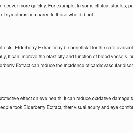
o recover more quickly. For example, in some clinical studies, pa
ief of symptoms compared to those who did not.
ffects, Elderberry Extract may be beneficial for the cardiovascul
ally, it can improve the elasticity and function of blood vessels
derberry Extract can reduce the incidence of cardiovascular dise
protective effect on eye health. It can reduce oxidative damage
eople took Elderberry Extract, their visual acuity and eye comfo