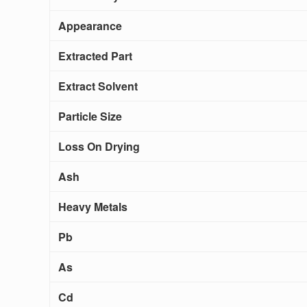
Appearance
Extracted Part
Extract Solvent
Particle Size
Loss On Drying
Ash
Heavy Metals
Pb
As
Cd