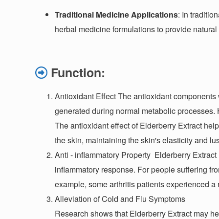
Traditional Medicine Applications
: In traditi
herbal medicine formulations to provide natura
Function:
Antioxidant Effect The antioxidant components w
generated during normal metabolic processes. H
The antioxidant effect of Elderberry Extract he
the skin, maintaining the skin's elasticity and lu
Anti - inflammatory Property
Elderberry Extract 
inflammatory response. For people suffering fr
example, some arthritis patients experienced a r
Alleviation of Cold and Flu Symptoms
Research shows that Elderberry Extract may hel