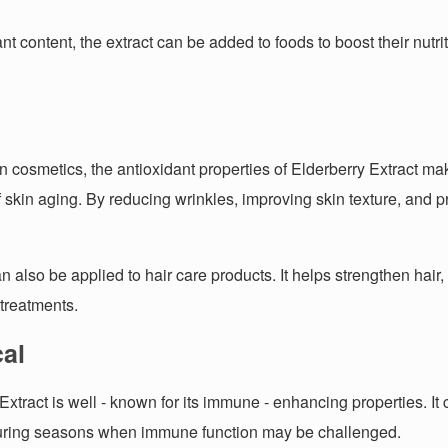
dant content, the extract can be added to foods to boost their nu
 In cosmetics, the antioxidant properties of Elderberry Extract mak
 skin aging. By reducing wrinkles, improving skin texture, and pr
an also be applied to hair care products. It helps strengthen hair
 treatments.
al
 Extract is well - known for its immune - enhancing properties. I
during seasons when immune function may be challenged.