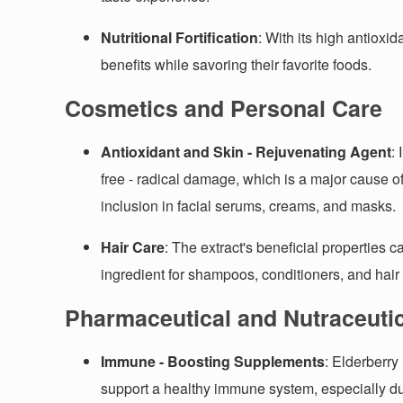
Nutritional Fortification
: With its high antioxi
benefits while savoring their favorite foods.
Cosmetics and Personal Care
Antioxidant and Skin - Rejuvenating Agent
:
free - radical damage, which is a major cause of
inclusion in facial serums, creams, and masks.
Hair Care
: The extract's beneficial properties c
ingredient for shampoos, conditioners, and hair
Pharmaceutical and Nutraceutic
Immune - Boosting Supplements
: Elderberry
support a healthy immune system, especially 